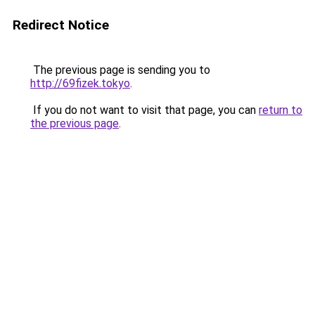
Redirect Notice
The previous page is sending you to
http://69fizek.tokyo
.
If you do not want to visit that page, you can
return to
the previous page
.