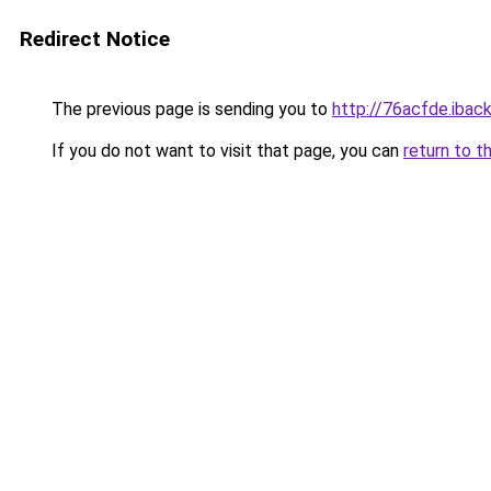
Redirect Notice
The previous page is sending you to
http://76acfde.iback
If you do not want to visit that page, you can
return to t