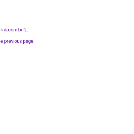
link.com.br-2
.
he previous page
.