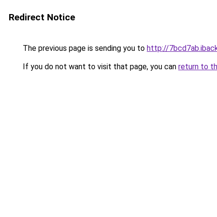
Redirect Notice
The previous page is sending you to
http://7bcd7ab.iback
If you do not want to visit that page, you can
return to t