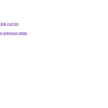
link.com.br
.
he previous page
.