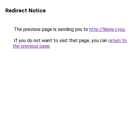
Redirect Notice
The previous page is sending you to
http://9iprje.cyou
.
If you do not want to visit that page, you can
return to
the previous page
.