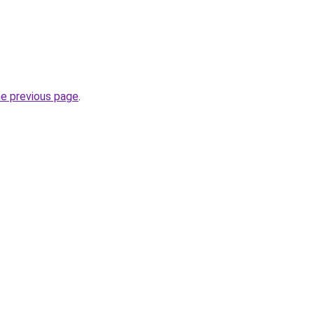
.
he previous page
.