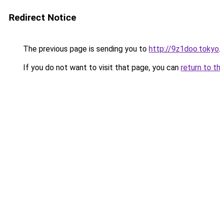
Redirect Notice
The previous page is sending you to
http://9z1doo.tokyo
If you do not want to visit that page, you can
return to t