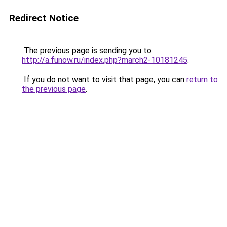
Redirect Notice
The previous page is sending you to
http://a.funow.ru/index.php?march2-10181245
.
If you do not want to visit that page, you can
return to
the previous page
.