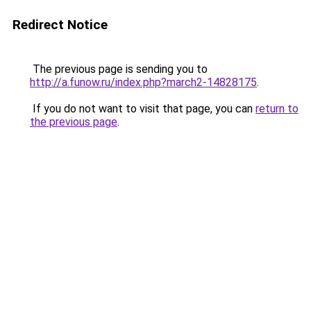
Redirect Notice
The previous page is sending you to
http://a.funow.ru/index.php?march2-14828175
.
If you do not want to visit that page, you can
return to
the previous page
.