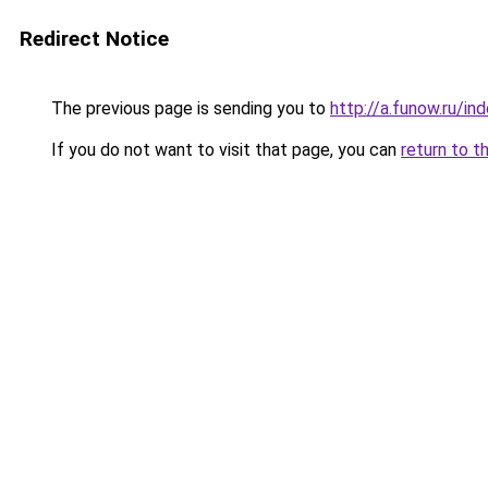
Redirect Notice
The previous page is sending you to
http://a.funow.ru/i
If you do not want to visit that page, you can
return to t