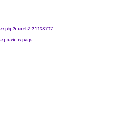
ndex.php?march2-21138707
.
he previous page
.