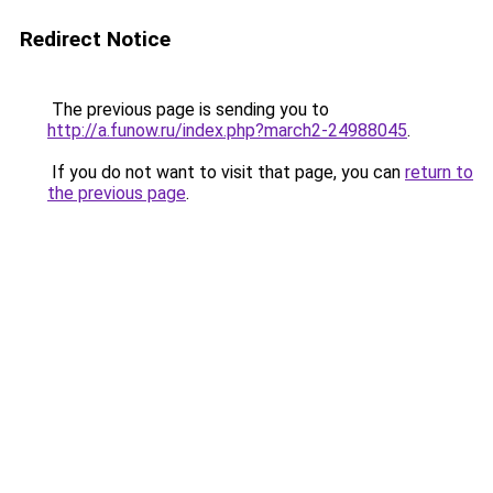
Redirect Notice
The previous page is sending you to
http://a.funow.ru/index.php?march2-24988045
.
If you do not want to visit that page, you can
return to
the previous page
.