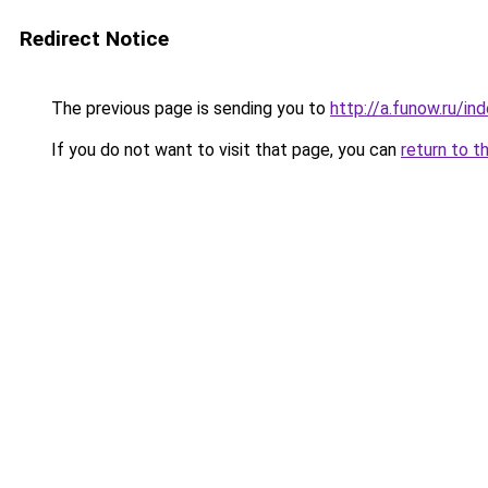
Redirect Notice
The previous page is sending you to
http://a.funow.ru/i
If you do not want to visit that page, you can
return to t