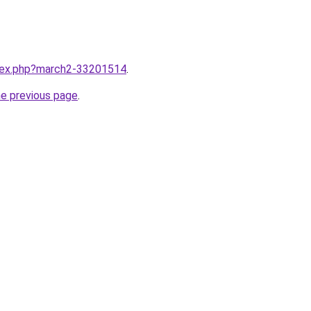
ndex.php?march2-33201514
.
he previous page
.