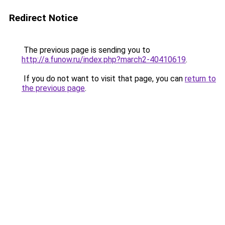
Redirect Notice
The previous page is sending you to
http://a.funow.ru/index.php?march2-40410619
.
If you do not want to visit that page, you can
return to
the previous page
.