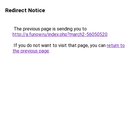
Redirect Notice
The previous page is sending you to
http://a.funow.ru/index.php?march2-56050520
.
If you do not want to visit that page, you can
return to
the previous page
.