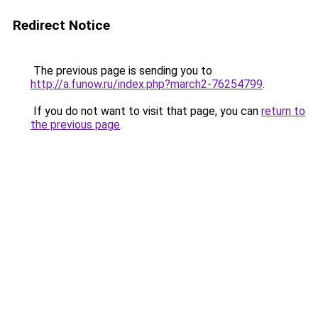
Redirect Notice
The previous page is sending you to
http://a.funow.ru/index.php?march2-76254799
.
If you do not want to visit that page, you can
return to
the previous page
.