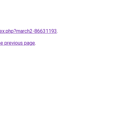
ndex.php?march2-86631193
.
he previous page
.