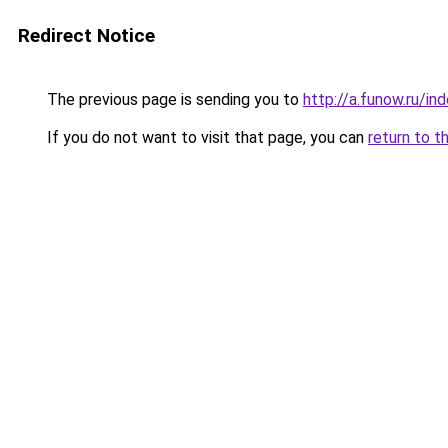
Redirect Notice
The previous page is sending you to
http://a.funow.ru/i
If you do not want to visit that page, you can
return to t