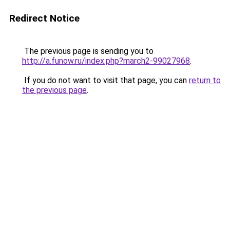
Redirect Notice
The previous page is sending you to
http://a.funow.ru/index.php?march2-99027968
.
If you do not want to visit that page, you can
return to
the previous page
.