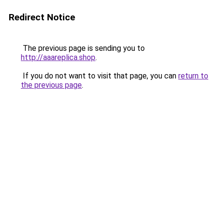
Redirect Notice
The previous page is sending you to
http://aaareplica.shop
.
If you do not want to visit that page, you can
return to
the previous page
.