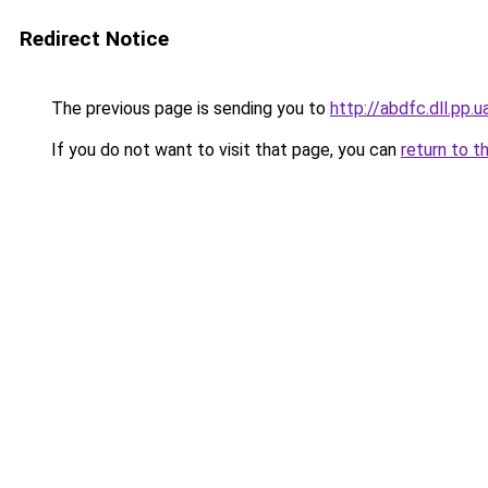
Redirect Notice
The previous page is sending you to
http://abdfc.dll.pp.u
If you do not want to visit that page, you can
return to t