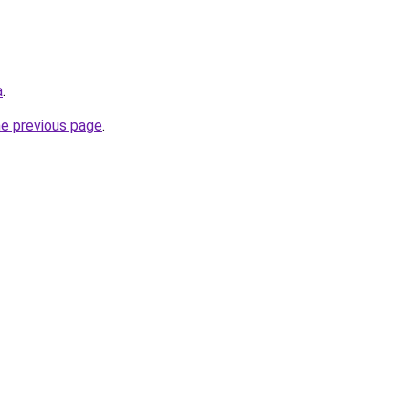
a
.
he previous page
.