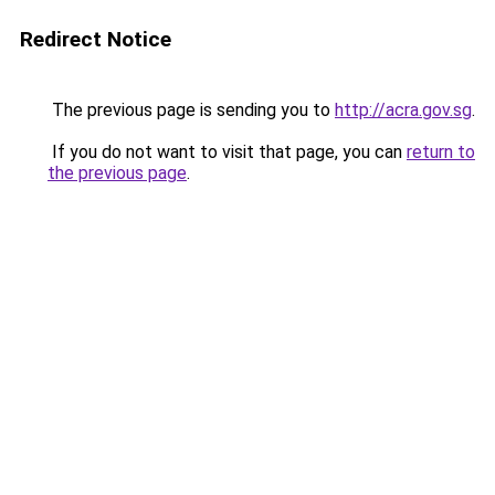
Redirect Notice
The previous page is sending you to
http://acra.gov.sg
.
If you do not want to visit that page, you can
return to
the previous page
.