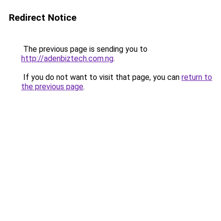
Redirect Notice
The previous page is sending you to
http://adenbiztech.com.ng
.
If you do not want to visit that page, you can
return to
the previous page
.