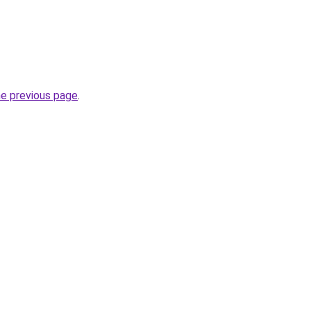
he previous page
.