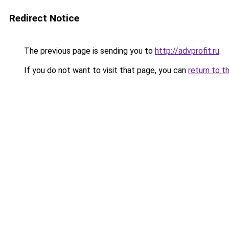
Redirect Notice
The previous page is sending you to
http://advprofit.ru
.
If you do not want to visit that page, you can
return to t