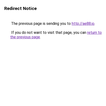
Redirect Notice
The previous page is sending you to
http://ae88.io
.
If you do not want to visit that page, you can
return to
the previous page
.