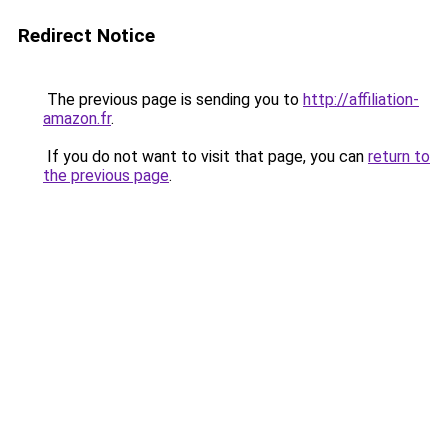
Redirect Notice
The previous page is sending you to
http://affiliation-
amazon.fr
.
If you do not want to visit that page, you can
return to
the previous page
.