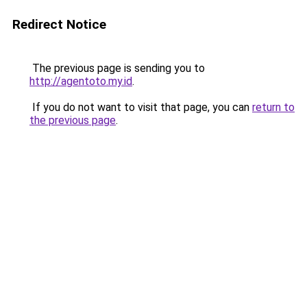
Redirect Notice
The previous page is sending you to
http://agentoto.my.id
.
If you do not want to visit that page, you can
return to
the previous page
.