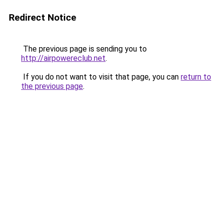
Redirect Notice
The previous page is sending you to
http://airpowereclub.net
.
If you do not want to visit that page, you can
return to
the previous page
.