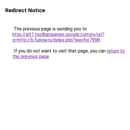
Redirect Notice
The previous page is sending you to
http://alt1.toolbarqueries.google.com.by/url?
q=http://b.funow.ru/index.php?wayfor7998
.
If you do not want to visit that page, you can
return to
the previous page
.