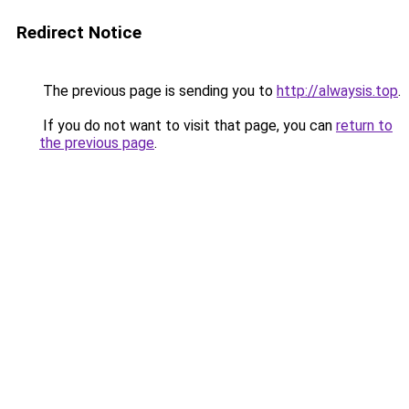
Redirect Notice
The previous page is sending you to
http://alwaysis.top
.
If you do not want to visit that page, you can
return to
the previous page
.