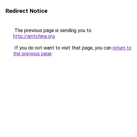
Redirect Notice
The previous page is sending you to
http://amtchina.org
.
If you do not want to visit that page, you can
return to
the previous page
.