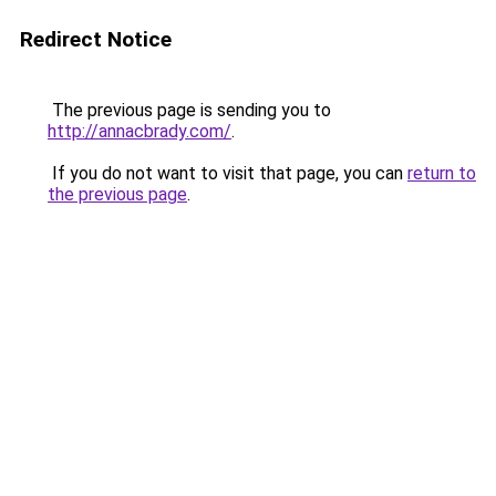
Redirect Notice
The previous page is sending you to
http://annacbrady.com/
.
If you do not want to visit that page, you can
return to
the previous page
.