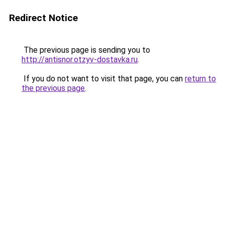
Redirect Notice
The previous page is sending you to
http://antisnor.otzyv-dostavka.ru
.
If you do not want to visit that page, you can
return to
the previous page
.