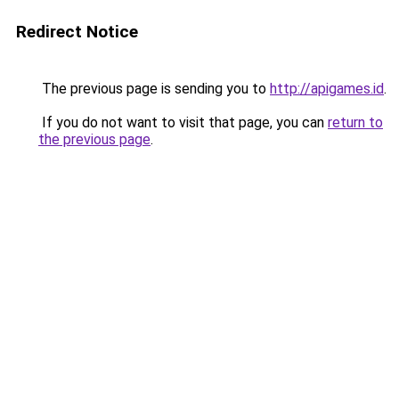
Redirect Notice
The previous page is sending you to
http://apigames.id
.
If you do not want to visit that page, you can
return to
the previous page
.