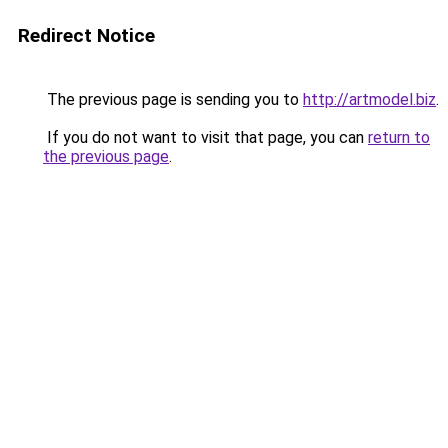
Redirect Notice
The previous page is sending you to
http://artmodel.biz
.
If you do not want to visit that page, you can
return to
the previous page
.