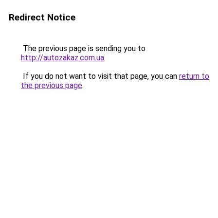
Redirect Notice
The previous page is sending you to
http://autozakaz.com.ua
.
If you do not want to visit that page, you can
return to
the previous page
.