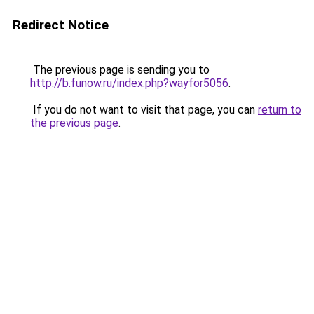
Redirect Notice
The previous page is sending you to
http://b.funow.ru/index.php?wayfor5056
.
If you do not want to visit that page, you can
return to
the previous page
.