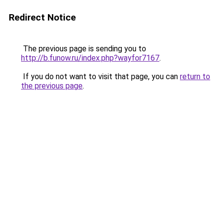
Redirect Notice
The previous page is sending you to
http://b.funow.ru/index.php?wayfor7167
.
If you do not want to visit that page, you can
return to
the previous page
.