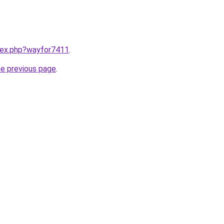
ndex.php?wayfor7411
.
he previous page
.