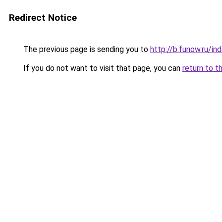
Redirect Notice
The previous page is sending you to
http://b.funow.ru/i
If you do not want to visit that page, you can
return to t