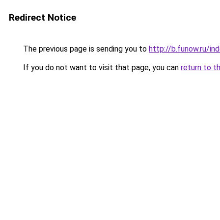
Redirect Notice
The previous page is sending you to
http://b.funow.ru/i
If you do not want to visit that page, you can
return to t