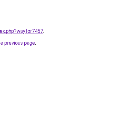
ndex.php?wayfor7457
.
he previous page
.