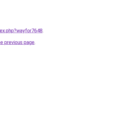
ndex.php?wayfor7648
.
he previous page
.