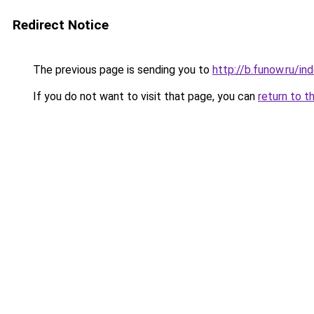
Redirect Notice
The previous page is sending you to
http://b.funow.ru/i
If you do not want to visit that page, you can
return to t