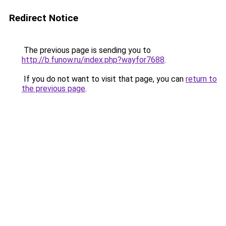
Redirect Notice
The previous page is sending you to
http://b.funow.ru/index.php?wayfor7688
.
If you do not want to visit that page, you can
return to
the previous page
.