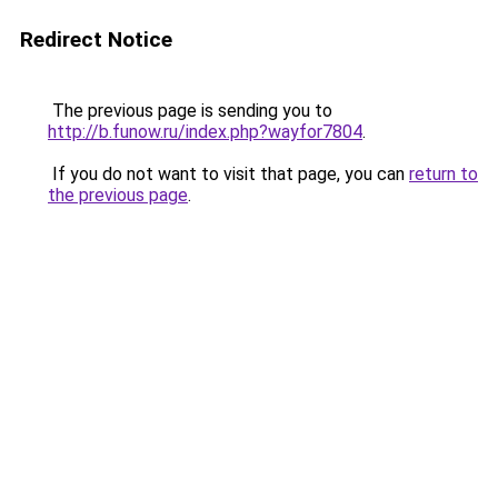
Redirect Notice
The previous page is sending you to
http://b.funow.ru/index.php?wayfor7804
.
If you do not want to visit that page, you can
return to
the previous page
.