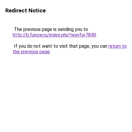
Redirect Notice
The previous page is sending you to
http://b.funow.ru/index.php?wayfor7849
.
If you do not want to visit that page, you can
return to
the previous page
.