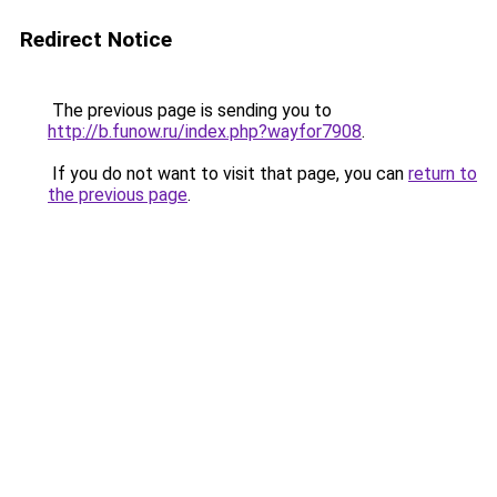
Redirect Notice
The previous page is sending you to
http://b.funow.ru/index.php?wayfor7908
.
If you do not want to visit that page, you can
return to
the previous page
.