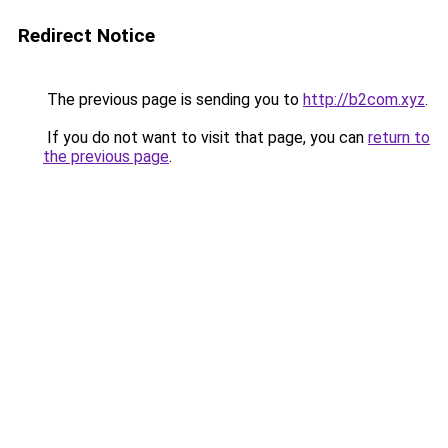
Redirect Notice
The previous page is sending you to
http://b2com.xyz
.
If you do not want to visit that page, you can
return to
the previous page
.