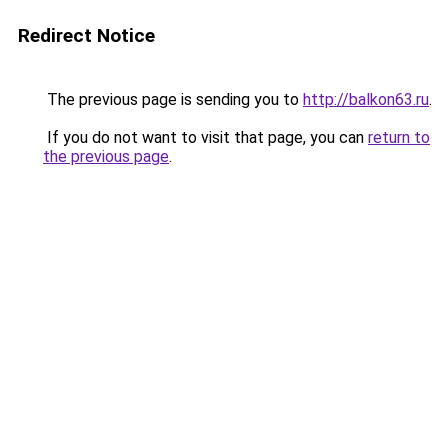
Redirect Notice
The previous page is sending you to
http://balkon63.ru
.
If you do not want to visit that page, you can
return to
the previous page
.