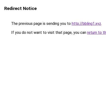
Redirect Notice
The previous page is sending you to
http://bbling1.xyz
.
If you do not want to visit that page, you can
return to t