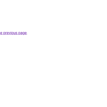
he previous page
.