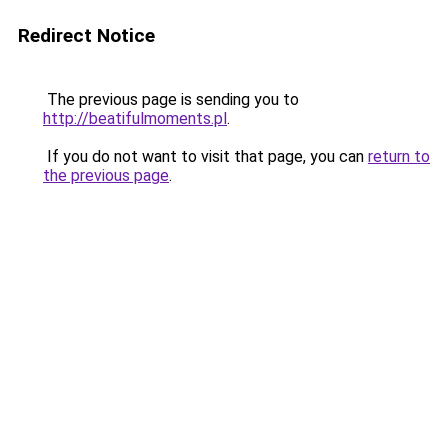
Redirect Notice
The previous page is sending you to
http://beatifulmoments.pl
.
If you do not want to visit that page, you can
return to
the previous page
.