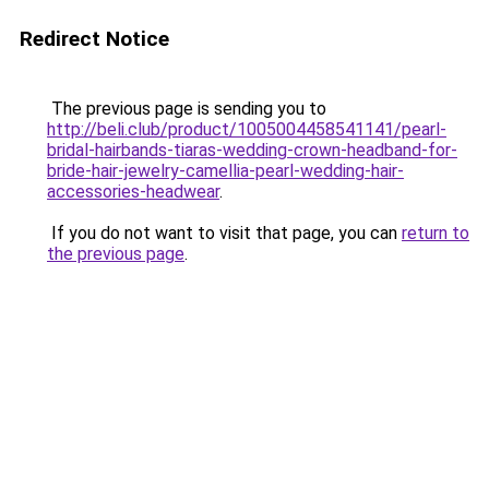
Redirect Notice
The previous page is sending you to
http://beli.club/product/1005004458541141/pearl-
bridal-hairbands-tiaras-wedding-crown-headband-for-
bride-hair-jewelry-camellia-pearl-wedding-hair-
accessories-headwear
.
If you do not want to visit that page, you can
return to
the previous page
.