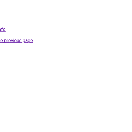
nfo
.
he previous page
.