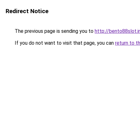
Redirect Notice
The previous page is sending you to
http://bento88slot.i
If you do not want to visit that page, you can
return to t