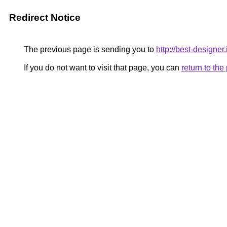
Redirect Notice
The previous page is sending you to
http://best-designer.
If you do not want to visit that page, you can
return to th