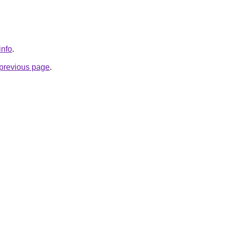
info
.
e previous page
.