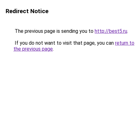
Redirect Notice
The previous page is sending you to
http://best5.ru
.
If you do not want to visit that page, you can
return to
the previous page
.