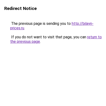
Redirect Notice
The previous page is sending you to
http://bilayn-
prices.ru
.
If you do not want to visit that page, you can
return to
the previous page
.